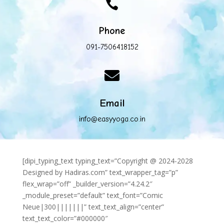

Phone
091-7506418152

Email
info@easyyoga.co.in
[dipi_typing_text typing_text=”Copyright @ 2024-2028
Designed by Hadiras.com” text_wrapper_tag=”p”
flex_wrap=”off” _builder_version=”4.24.2″
_module_preset=”default” text_font=”Comic
Neue|300|||||||” text_text_align=”center”
text_text_color=”#000000″