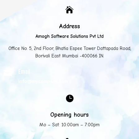

Address
Amogh Software Solutions Pvt Ltd
Office No. 5, 2nd Floor, Bhatia Espee Tower Dattapada Road,
Borivali East Mumbai -400066 IN.
Email

info@mycompany.com

Opening hours
Mo – Sat: 10:00am – 7:00pm