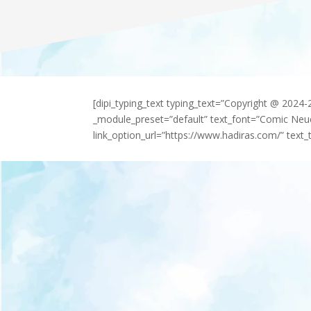
[dipi_typing_text typing_text=”Copyright @ 2024
_module_preset=”default” text_font=”Comic Neu
link_option_url=”https://www.hadiras.com/” text_t