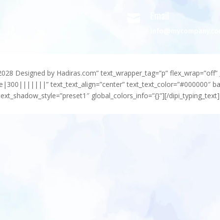
Email

info@mycompany.c
-2028 Designed by Hadiras.com” text_wrapper_tag=”p” flex_wrap=”off” 
e|300|||||||” text_text_align=”center” text_text_color=”#000000″ 
ext_shadow_style=”preset1″ global_colors_info=”{}”][/dipi_typing_text]