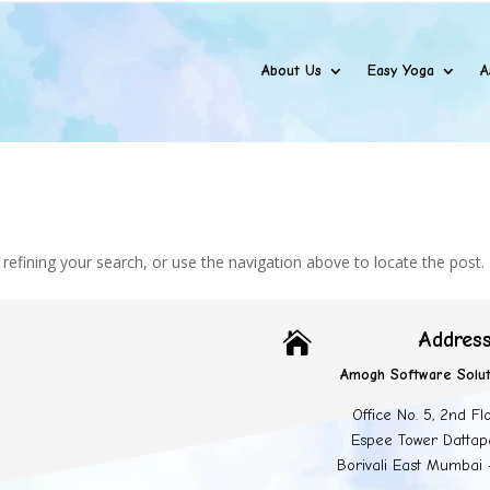
About Us
Easy Yoga
A
efining your search, or use the navigation above to locate the post.
Addres

Amogh Software Solut
Office No. 5, 2nd Fl
Espee Tower Dattap
Borivali East Mumbai