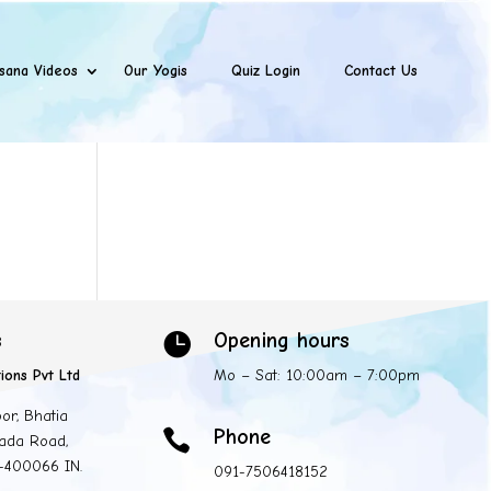
sana Videos
Our Yogis
Quiz Login
Contact Us
s
Opening hours

ions Pvt Ltd
Mo – Sat: 10:00am – 7:00pm
oor, Bhatia
Phone

ada Road,
 -400066 IN.
091-7506418152