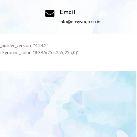
Email

om
info@easyyoga.co.in
_builder_version=”4.24.2″
background_color=”RGBA(255,255,255,0)”