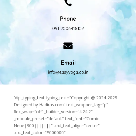

Phone
091-7506418152

Email
info@easyyoga.co.in
[dipi_typing_text typing_text=”Copyright @ 2024-2028
Designed by Hadiras.com” text_wrapper_tag=”p”
flex_wrap=”off” _builder_version=”4.24.2″
_module_preset=”default” text_font=”Comic
Neue|300|||||||” text_text_align=”center”
text_text_color=”#000000″