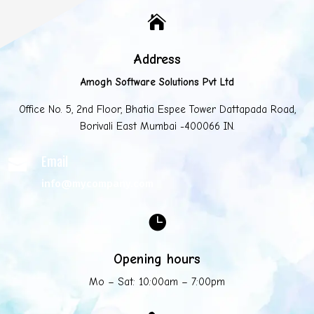

Address
Amogh Software Solutions Pvt Ltd
Office No. 5, 2nd Floor, Bhatia Espee Tower Dattapada Road,
Borivali East Mumbai -400066 IN.
Email

info@mycompany.com

Opening hours
Mo – Sat: 10:00am – 7:00pm