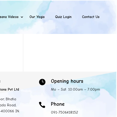
sana Videos
Our Yogis
Quiz Login
Contact Us
s
Opening hours

ions Pvt Ltd
Mo – Sat: 10:00am – 7:00pm
oor, Bhatia
Phone

ada Road,
 -400066 IN.
091-7506418152