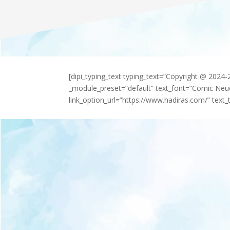
[dipi_typing_text typing_text=”Copyright @ 2024
_module_preset=”default” text_font=”Comic Neu
link_option_url=”https://www.hadiras.com/” text_t