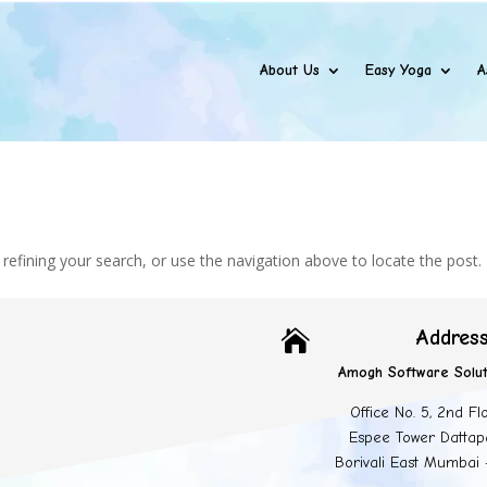
About Us
Easy Yoga
A
efining your search, or use the navigation above to locate the post.
Addres

Amogh Software Solut
Office No. 5, 2nd Fl
Espee Tower Dattap
Borivali East Mumbai