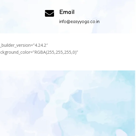
Email

om
info@easyyoga.co.in
_builder_version=”4.24.2″
background_color=”RGBA(255,255,255,0)”