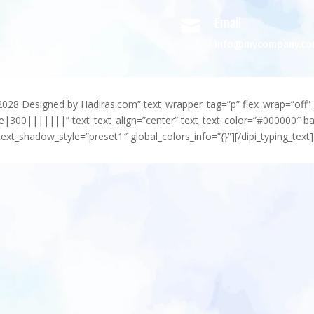
Email

info@mycompany.c
-2028 Designed by Hadiras.com” text_wrapper_tag=”p” flex_wrap=”off” 
e|300|||||||” text_text_align=”center” text_text_color=”#000000″ 
ext_shadow_style=”preset1″ global_colors_info=”{}”][/dipi_typing_text]