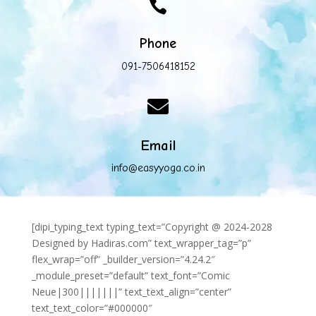

Phone
091-7506418152

Email
info@easyyoga.co.in
[dipi_typing_text typing_text=”Copyright @ 2024-2028
Designed by Hadiras.com” text_wrapper_tag=”p”
flex_wrap=”off” _builder_version=”4.24.2″
_module_preset=”default” text_font=”Comic
Neue|300|||||||” text_text_align=”center”
text_text_color=”#000000″