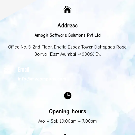

Address
Amogh Software Solutions Pvt Ltd
Office No. 5, 2nd Floor, Bhatia Espee Tower Dattapada Road,
Borivali East Mumbai -400066 IN.
Email

info@mycompany.com

Opening hours
Mo – Sat: 10:00am – 7:00pm