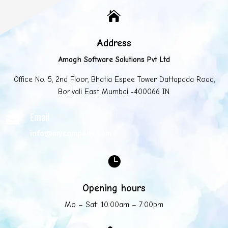

Address
Amogh Software Solutions Pvt Ltd
Office No. 5, 2nd Floor, Bhatia Espee Tower Dattapada Road,
Borivali East Mumbai -400066 IN.
Email

info@mycompany.com

Opening hours
Mo – Sat: 10:00am – 7:00pm