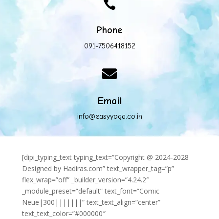

Phone
091-7506418152

Email
info@easyyoga.co.in
[dipi_typing_text typing_text=”Copyright @ 2024-2028
Designed by Hadiras.com” text_wrapper_tag=”p”
flex_wrap=”off” _builder_version=”4.24.2″
_module_preset=”default” text_font=”Comic
Neue|300|||||||” text_text_align=”center”
text_text_color=”#000000″