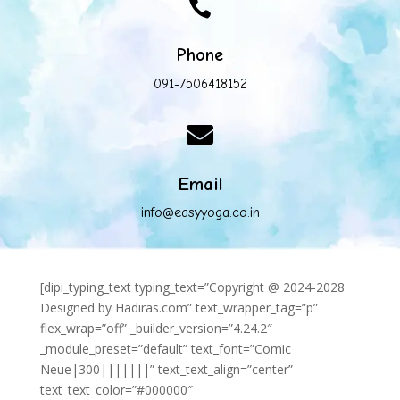

Phone
091-7506418152

Email
info@easyyoga.co.in
[dipi_typing_text typing_text=”Copyright @ 2024-2028
Designed by Hadiras.com” text_wrapper_tag=”p”
flex_wrap=”off” _builder_version=”4.24.2″
_module_preset=”default” text_font=”Comic
Neue|300|||||||” text_text_align=”center”
text_text_color=”#000000″