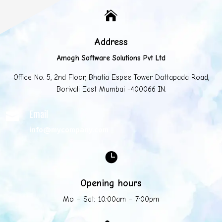

Address
Amogh Software Solutions Pvt Ltd
Office No. 5, 2nd Floor, Bhatia Espee Tower Dattapada Road,
Borivali East Mumbai -400066 IN.
Email

info@mycompany.com

Opening hours
Mo – Sat: 10:00am – 7:00pm