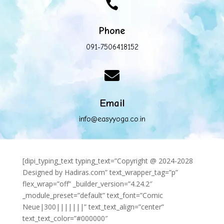

Phone
091-7506418152

Email
info@easyyoga.co.in
[dipi_typing_text typing_text=”Copyright @ 2024-2028
Designed by Hadiras.com” text_wrapper_tag=”p”
flex_wrap=”off” _builder_version=”4.24.2″
_module_preset=”default” text_font=”Comic
Neue|300|||||||” text_text_align=”center”
text_text_color=”#000000″