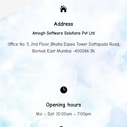

Address
Amogh Software Solutions Pvt Ltd
Office No. 5, 2nd Floor, Bhatia Espee Tower Dattapada Road,
Borivali East Mumbai -400066 IN.
Email

info@mycompany.com

Opening hours
Mo – Sat: 10:00am – 7:00pm