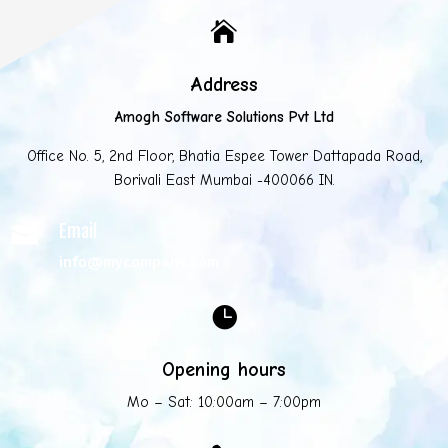

Address
Amogh Software Solutions Pvt Ltd
Office No. 5, 2nd Floor, Bhatia Espee Tower Dattapada Road,
Borivali East Mumbai -400066 IN.
Email

info@mycompany.com

Opening hours
Mo – Sat: 10:00am – 7:00pm