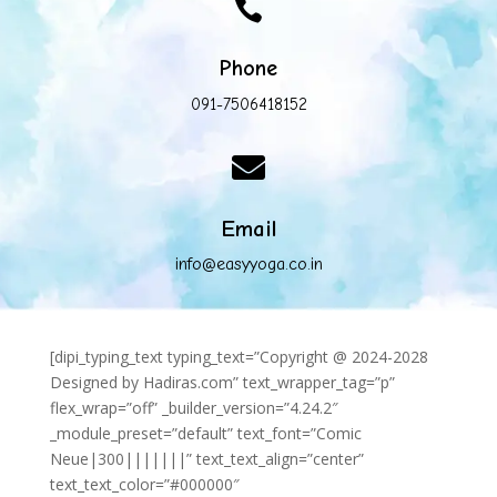

Phone
091-7506418152

Email
info@easyyoga.co.in
[dipi_typing_text typing_text=”Copyright @ 2024-2028
Designed by Hadiras.com” text_wrapper_tag=”p”
flex_wrap=”off” _builder_version=”4.24.2″
_module_preset=”default” text_font=”Comic
Neue|300|||||||” text_text_align=”center”
text_text_color=”#000000″