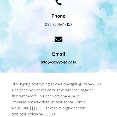

Phone
091-7506418152

Email
info@easyyoga.co.in
[dipi_typing_text typing_text=”Copyright @ 2024-2028
Designed by Hadiras.com” text_wrapper_tag=”p”
flex_wrap=”off” _builder_version=”4.24.2″
_module_preset=”default” text_font=”Comic
Neue|300|||||||” text_text_align=”center”
text_text_color=”#000000″