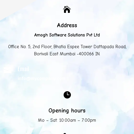

Address
Amogh Software Solutions Pvt Ltd
Office No. 5, 2nd Floor, Bhatia Espee Tower Dattapada Road,
Borivali East Mumbai -400066 IN.
Email

info@mycompany.com

Opening hours
Mo – Sat: 10:00am – 7:00pm