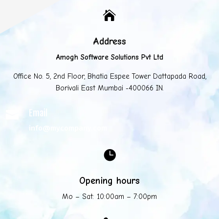

Address
Amogh Software Solutions Pvt Ltd
Office No. 5, 2nd Floor, Bhatia Espee Tower Dattapada Road,
Borivali East Mumbai -400066 IN.
Email

info@mycompany.com

Opening hours
Mo – Sat: 10:00am – 7:00pm