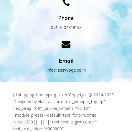

Phone
091-7506418152

Email
info@easyyoga.co.in
[dipi_typing_text typing_text=”Copyright @ 2024-2028
Designed by Hadiras.com” text_wrapper_tag=”p”
flex_wrap=”off” _builder_version=”4.24.2″
_module_preset=”default” text_font=”Comic
Neue|300|||||||” text_text_align=”center”
text_text_color=”#000000″