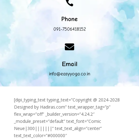

Phone
091-7506418152

Email
info@easyyoga.co.in
[dipi_typing_text typing_text=”Copyright @ 2024-2028
Designed by Hadiras.com” text_wrapper_tag=”p”
flex_wrap=”off” _builder_version=”4.24.2″
_module_preset=”default” text_font=”Comic
Neue|300|||||||” text_text_align=”center”
text_text_color=”#000000″