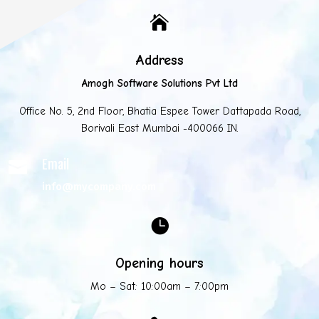

Address
Amogh Software Solutions Pvt Ltd
Office No. 5, 2nd Floor, Bhatia Espee Tower Dattapada Road,
Borivali East Mumbai -400066 IN.
Email

info@mycompany.com

Opening hours
Mo – Sat: 10:00am – 7:00pm