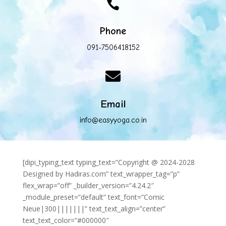

Phone
091-7506418152

Email
info@easyyoga.co.in
[dipi_typing_text typing_text=”Copyright @ 2024-2028
Designed by Hadiras.com” text_wrapper_tag=”p”
flex_wrap=”off” _builder_version=”4.24.2″
_module_preset=”default” text_font=”Comic
Neue|300|||||||” text_text_align=”center”
text_text_color=”#000000″