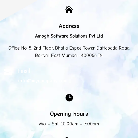

Address
Amogh Software Solutions Pvt Ltd
Office No. 5, 2nd Floor, Bhatia Espee Tower Dattapada Road,
Borivali East Mumbai -400066 IN.
Email

info@mycompany.com

Opening hours
Mo – Sat: 10:00am – 7:00pm