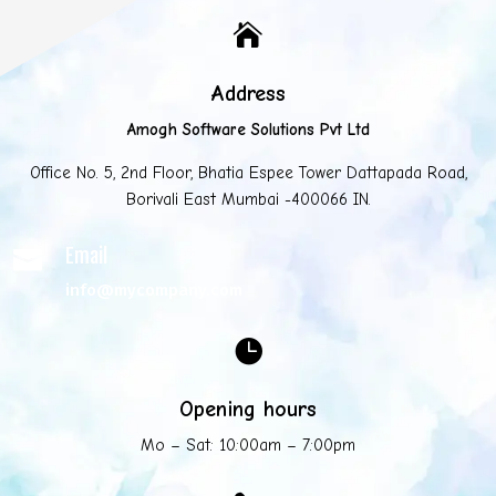

Address
Amogh Software Solutions Pvt Ltd
Office No. 5, 2nd Floor, Bhatia Espee Tower Dattapada Road,
Borivali East Mumbai -400066 IN.
Email

info@mycompany.com

Opening hours
Mo – Sat: 10:00am – 7:00pm