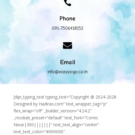

Phone
091-7506418152

Email
info@easyyoga.co.in
[dipi_typing_text typing_text=”Copyright @ 2024-2028
Designed by Hadiras.com” text_wrapper_tag=”p”
flex_wrap=”off” _builder_version=”4.24.2″
_module_preset=”default” text_font=”Comic
Neue|300|||||||” text_text_align=”center”
text_text_color=”#000000″