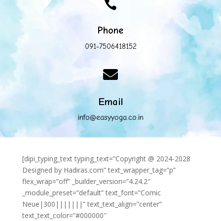

Phone
091-7506418152

Email
info@easyyoga.co.in
[dipi_typing_text typing_text=”Copyright @ 2024-2028
Designed by Hadiras.com” text_wrapper_tag=”p”
flex_wrap=”off” _builder_version=”4.24.2″
_module_preset=”default” text_font=”Comic
Neue|300|||||||” text_text_align=”center”
text_text_color=”#000000″