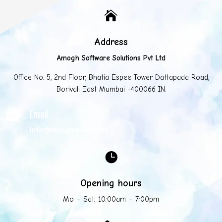

Address
Amogh Software Solutions Pvt Ltd
Office No. 5, 2nd Floor, Bhatia Espee Tower Dattapada Road,
Borivali East Mumbai -400066 IN.
Email

info@mycompany.com

Opening hours
Mo – Sat: 10:00am – 7:00pm