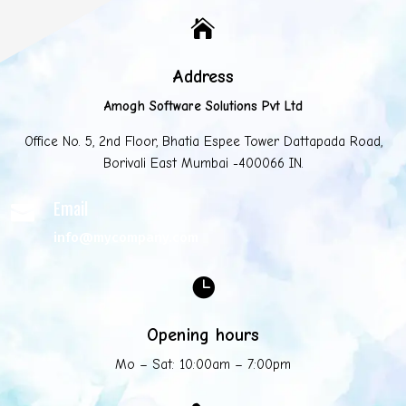

Address
Amogh Software Solutions Pvt Ltd
Office No. 5, 2nd Floor, Bhatia Espee Tower Dattapada Road,
Borivali East Mumbai -400066 IN.
Email

info@mycompany.com

Opening hours
Mo – Sat: 10:00am – 7:00pm