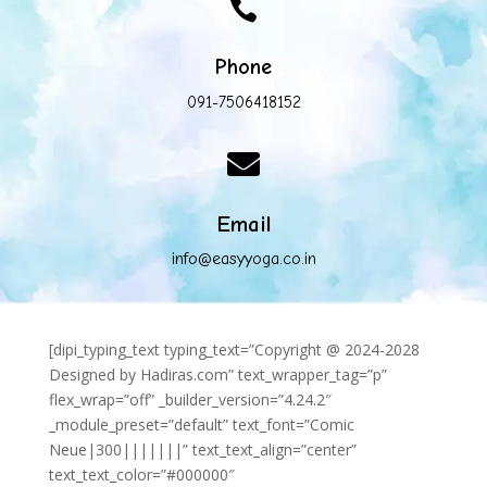

Phone
091-7506418152

Email
info@easyyoga.co.in
[dipi_typing_text typing_text=”Copyright @ 2024-2028
Designed by Hadiras.com” text_wrapper_tag=”p”
flex_wrap=”off” _builder_version=”4.24.2″
_module_preset=”default” text_font=”Comic
Neue|300|||||||” text_text_align=”center”
text_text_color=”#000000″