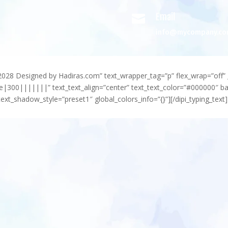
Email

info@mycompany.c
-2028 Designed by Hadiras.com” text_wrapper_tag=”p” flex_wrap=”off” 
e|300|||||||” text_text_align=”center” text_text_color=”#000000″ 
ext_shadow_style=”preset1″ global_colors_info=”{}”][/dipi_typing_text]