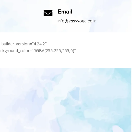
Email

om
info@easyyoga.co.in
_builder_version=”4.24.2″
background_color=”RGBA(255,255,255,0)”