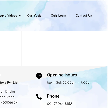
sana Videos
Our Yogis
Quiz Login
Contact Us
s
Opening hours

ions Pvt Ltd
Mo – Sat: 10:00am – 7:00pm
oor, Bhatia
Phone

ada Road,
 -400066 IN.
091-7506418152