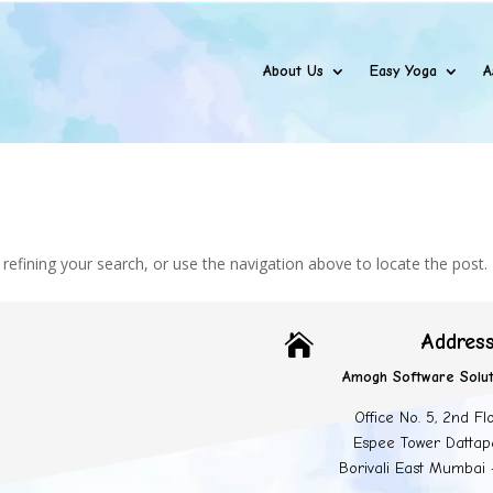
About Us
Easy Yoga
A
efining your search, or use the navigation above to locate the post.
Addres

Amogh Software Solut
Office No. 5, 2nd Fl
Espee Tower Dattap
Borivali East Mumbai