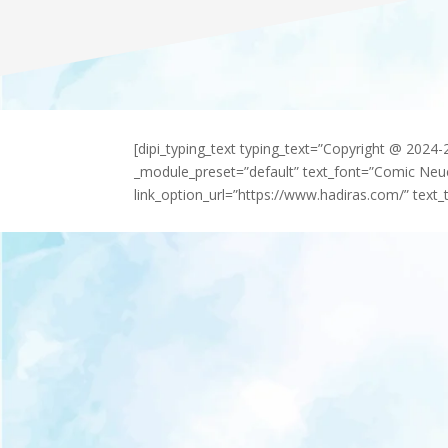
[dipi_typing_text typing_text=”Copyright @ 2024
_module_preset=”default” text_font=”Comic Neu
link_option_url=”https://www.hadiras.com/” text_t