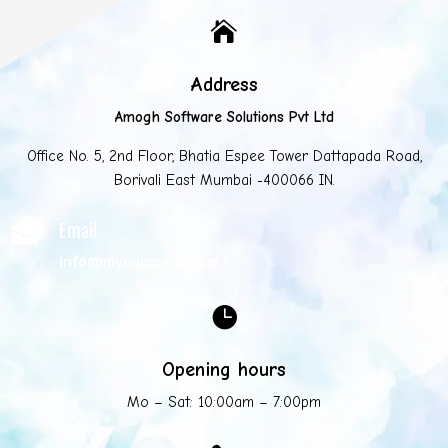

Address
Amogh Software Solutions Pvt Ltd
Office No. 5, 2nd Floor, Bhatia Espee Tower Dattapada Road,
Borivali East Mumbai -400066 IN.
Email

info@mycompany.com

Opening hours
Mo – Sat: 10:00am – 7:00pm