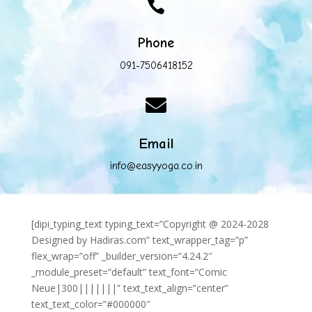

Phone
091-7506418152

Email
info@easyyoga.co.in
[dipi_typing_text typing_text=”Copyright @ 2024-2028
Designed by Hadiras.com” text_wrapper_tag=”p”
flex_wrap=”off” _builder_version=”4.24.2″
_module_preset=”default” text_font=”Comic
Neue|300|||||||” text_text_align=”center”
text_text_color=”#000000″