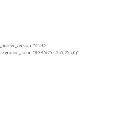
Email
om
info@easyyoga.co.in
_builder_version=”4.24.2″
background_color=”RGBA(255,255,255,0)”