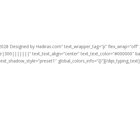
Email

info@mycompany.c
-2028 Designed by Hadiras.com” text_wrapper_tag=”p” flex_wrap=”off” 
e|300|||||||” text_text_align=”center” text_text_color=”#000000″ 
ext_shadow_style=”preset1″ global_colors_info=”{}”][/dipi_typing_text]