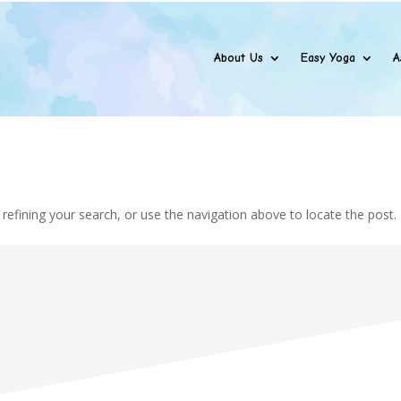
About Us
Easy Yoga
A
efining your search, or use the navigation above to locate the post.
Addres

Amogh Software Solut
Office No. 5, 2nd Fl
Espee Tower Dattap
Borivali East Mumbai