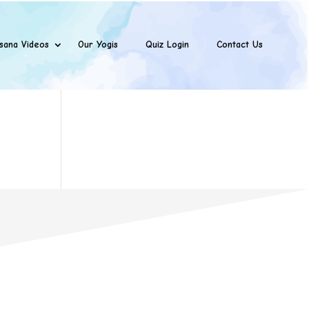
sana Videos
Our Yogis
Quiz Login
Contact Us
s
Opening hours

ions Pvt Ltd
Mo – Sat: 10:00am – 7:00pm
oor, Bhatia
Phone

ada Road,
 -400066 IN.
091-7506418152