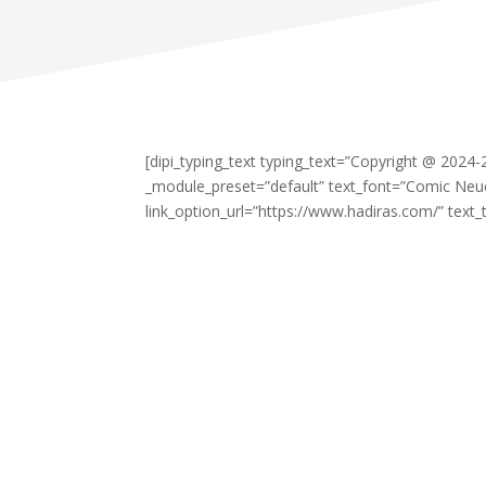
[dipi_typing_text typing_text=”Copyright @ 2024
_module_preset=”default” text_font=”Comic Neu
link_option_url=”https://www.hadiras.com/” text_t