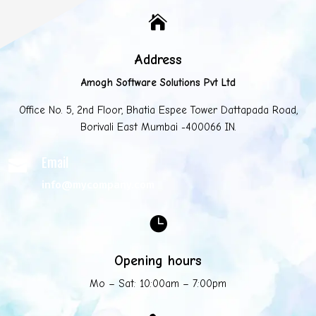

Address
Amogh Software Solutions Pvt Ltd
Office No. 5, 2nd Floor, Bhatia Espee Tower Dattapada Road,
Borivali East Mumbai -400066 IN.
Email

info@mycompany.com

Opening hours
Mo – Sat: 10:00am – 7:00pm