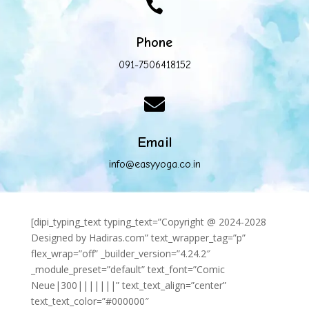

Phone
091-7506418152

Email
info@easyyoga.co.in
[dipi_typing_text typing_text=”Copyright @ 2024-2028
Designed by Hadiras.com” text_wrapper_tag=”p”
flex_wrap=”off” _builder_version=”4.24.2″
_module_preset=”default” text_font=”Comic
Neue|300|||||||” text_text_align=”center”
text_text_color=”#000000″