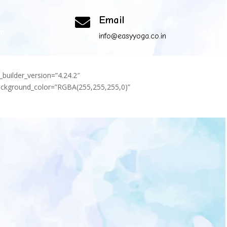
Email

om
info@easyyoga.co.in
_builder_version=”4.24.2″
background_color=”RGBA(255,255,255,0)”