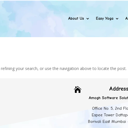
About Us
Easy Yoga
A
efining your search, or use the navigation above to locate the post.
Addres

Amogh Software Solut
Office No. 5, 2nd Fl
Espee Tower Dattap
Borivali East Mumbai