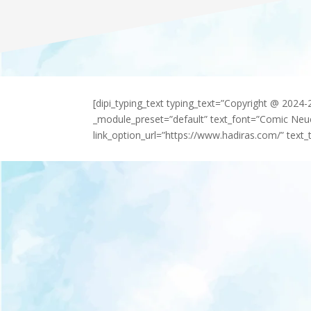
[dipi_typing_text typing_text=”Copyright @ 2024
_module_preset=”default” text_font=”Comic Neu
link_option_url=”https://www.hadiras.com/” text_t