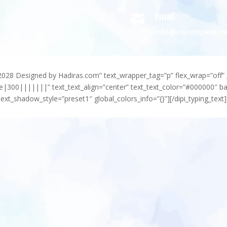
Email

info@mycompany.c
-2028 Designed by Hadiras.com” text_wrapper_tag=”p” flex_wrap=”off” 
e|300|||||||” text_text_align=”center” text_text_color=”#000000″ 
ext_shadow_style=”preset1″ global_colors_info=”{}”][/dipi_typing_text]