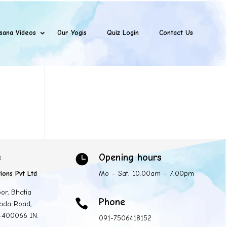
sana Videos
Our Yogis
Quiz Login
Contact Us
s
Opening hours

ions Pvt Ltd
Mo – Sat: 10:00am – 7:00pm
oor, Bhatia
Phone

ada Road,
 -400066 IN.
091-7506418152