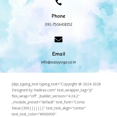

Phone
091-7506418152

Email
info@easyyoga.co.in
[dipi_typing_text typing_text=”Copyright @ 2024-2028
Designed by Hadiras.com” text_wrapper_tag=”p”
flex_wrap=”off” _builder_version=”4.24.2″
_module_preset=”default” text_font=”Comic
Neue|300|||||||” text_text_align=”center”
text_text_color=”#000000″