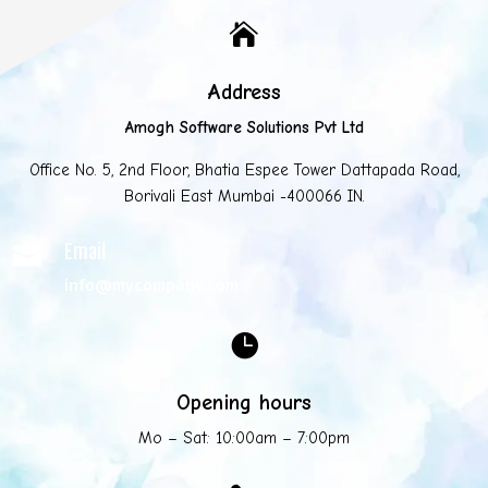

Address
Amogh Software Solutions Pvt Ltd
Office No. 5, 2nd Floor, Bhatia Espee Tower Dattapada Road,
Borivali East Mumbai -400066 IN.
Email

info@mycompany.com

Opening hours
Mo – Sat: 10:00am – 7:00pm