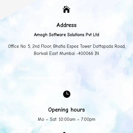

Address
Amogh Software Solutions Pvt Ltd
Office No. 5, 2nd Floor, Bhatia Espee Tower Dattapada Road,
Borivali East Mumbai -400066 IN.
Email

info@mycompany.com

Opening hours
Mo – Sat: 10:00am – 7:00pm