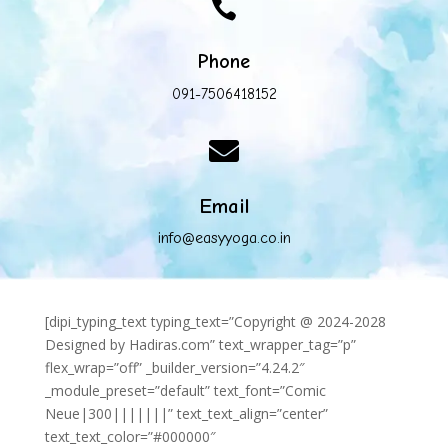

Phone
091-7506418152

Email
info@easyyoga.co.in
[dipi_typing_text typing_text=”Copyright @ 2024-2028
Designed by Hadiras.com” text_wrapper_tag=”p”
flex_wrap=”off” _builder_version=”4.24.2″
_module_preset=”default” text_font=”Comic
Neue|300|||||||” text_text_align=”center”
text_text_color=”#000000″