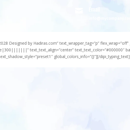
Email

info@mycompany.c
-2028 Designed by Hadiras.com” text_wrapper_tag=”p” flex_wrap=”off” 
e|300|||||||” text_text_align=”center” text_text_color=”#000000″ 
ext_shadow_style=”preset1″ global_colors_info=”{}”][/dipi_typing_text]