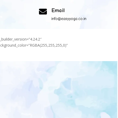
Email

om
info@easyyoga.co.in
_builder_version=”4.24.2″
background_color=”RGBA(255,255,255,0)”