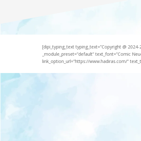
[dipi_typing_text typing_text=”Copyright @ 2024
_module_preset=”default” text_font=”Comic Neu
link_option_url=”https://www.hadiras.com/” text_t