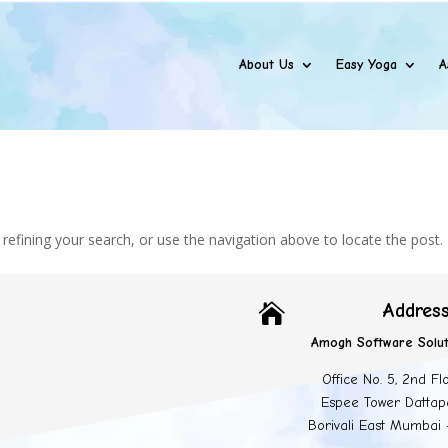
About Us
Easy Yoga
A
efining your search, or use the navigation above to locate the post.
Addres

Amogh Software Solut
Office No. 5, 2nd Fl
Espee Tower Dattap
Borivali East Mumbai