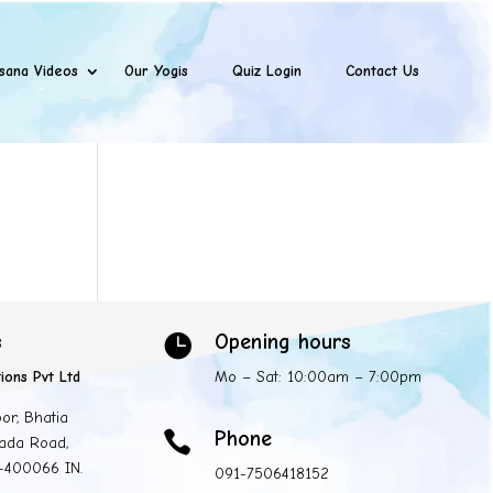
sana Videos
Our Yogis
Quiz Login
Contact Us
s
Opening hours

ions Pvt Ltd
Mo – Sat: 10:00am – 7:00pm
oor, Bhatia
Phone

ada Road,
 -400066 IN.
091-7506418152