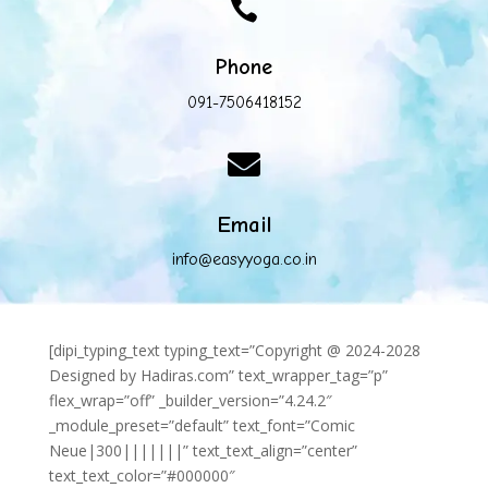

Phone
091-7506418152

Email
info@easyyoga.co.in
[dipi_typing_text typing_text=”Copyright @ 2024-2028
Designed by Hadiras.com” text_wrapper_tag=”p”
flex_wrap=”off” _builder_version=”4.24.2″
_module_preset=”default” text_font=”Comic
Neue|300|||||||” text_text_align=”center”
text_text_color=”#000000″