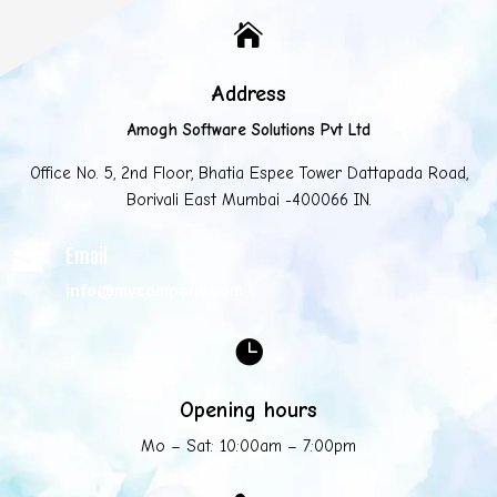

Address
Amogh Software Solutions Pvt Ltd
Office No. 5, 2nd Floor, Bhatia Espee Tower Dattapada Road,
Borivali East Mumbai -400066 IN.
Email

info@mycompany.com

Opening hours
Mo – Sat: 10:00am – 7:00pm