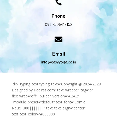

Phone
091-7506418152

Email
info@easyyoga.co.in
[dipi_typing_text typing_text=”Copyright @ 2024-2028
Designed by Hadiras.com” text_wrapper_tag=”p”
flex_wrap=”off” _builder_version=”4.24.2″
_module_preset=”default” text_font=”Comic
Neue|300|||||||” text_text_align=”center”
text_text_color=”#000000″