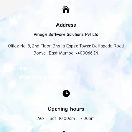

Address
Amogh Software Solutions Pvt Ltd
Office No. 5, 2nd Floor, Bhatia Espee Tower Dattapada Road,
Borivali East Mumbai -400066 IN.
Email

info@mycompany.com

Opening hours
Mo – Sat: 10:00am – 7:00pm