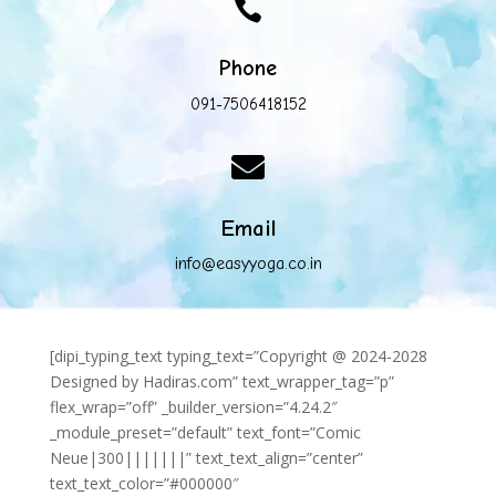

Phone
091-7506418152

Email
info@easyyoga.co.in
[dipi_typing_text typing_text=”Copyright @ 2024-2028
Designed by Hadiras.com” text_wrapper_tag=”p”
flex_wrap=”off” _builder_version=”4.24.2″
_module_preset=”default” text_font=”Comic
Neue|300|||||||” text_text_align=”center”
text_text_color=”#000000″