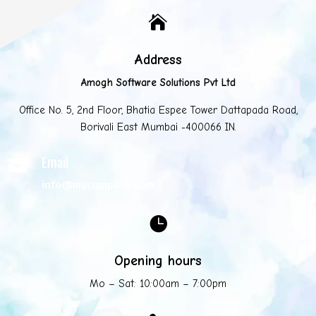

Address
Amogh Software Solutions Pvt Ltd
Office No. 5, 2nd Floor, Bhatia Espee Tower Dattapada Road,
Borivali East Mumbai -400066 IN.
Email

info@mycompany.com

Opening hours
Mo – Sat: 10:00am – 7:00pm