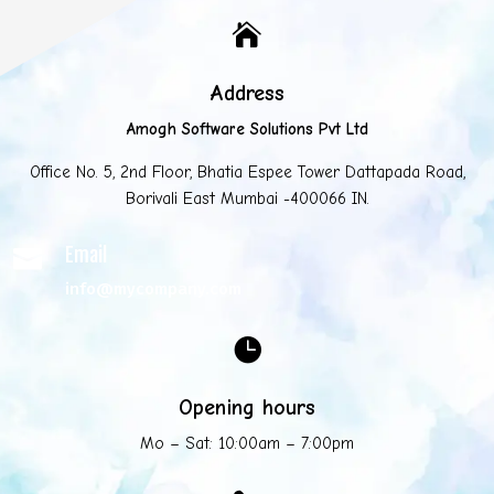

Address
Amogh Software Solutions Pvt Ltd
Office No. 5, 2nd Floor, Bhatia Espee Tower Dattapada Road,
Borivali East Mumbai -400066 IN.
Email

info@mycompany.com

Opening hours
Mo – Sat: 10:00am – 7:00pm