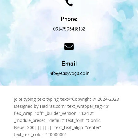

Phone
091-7506418152

Email
info@easyyoga.co.in
[dipi_typing_text typing_text=”Copyright @ 2024-2028
Designed by Hadiras.com” text_wrapper_tag=”p”
flex_wrap=”off” _builder_version=”4.24.2″
_module_preset=”default” text_font=”Comic
Neue|300|||||||” text_text_align=”center”
text_text_color=”#000000″