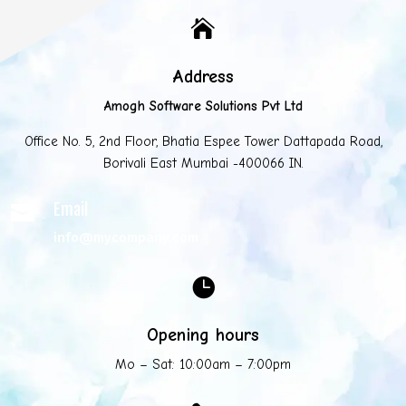

Address
Amogh Software Solutions Pvt Ltd
Office No. 5, 2nd Floor, Bhatia Espee Tower Dattapada Road,
Borivali East Mumbai -400066 IN.
Email

info@mycompany.com

Opening hours
Mo – Sat: 10:00am – 7:00pm