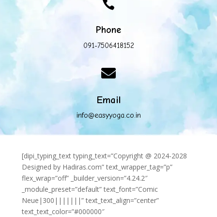

Phone
091-7506418152

Email
info@easyyoga.co.in
[dipi_typing_text typing_text=”Copyright @ 2024-2028
Designed by Hadiras.com” text_wrapper_tag=”p”
flex_wrap=”off” _builder_version=”4.24.2″
_module_preset=”default” text_font=”Comic
Neue|300|||||||” text_text_align=”center”
text_text_color=”#000000″