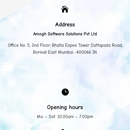

Address
Amogh Software Solutions Pvt Ltd
Office No. 5, 2nd Floor, Bhatia Espee Tower Dattapada Road,
Borivali East Mumbai -400066 IN.
Email

info@mycompany.com

Opening hours
Mo – Sat: 10:00am – 7:00pm