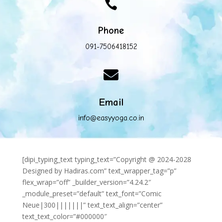

Phone
091-7506418152

Email
info@easyyoga.co.in
[dipi_typing_text typing_text=”Copyright @ 2024-2028
Designed by Hadiras.com” text_wrapper_tag=”p”
flex_wrap=”off” _builder_version=”4.24.2″
_module_preset=”default” text_font=”Comic
Neue|300|||||||” text_text_align=”center”
text_text_color=”#000000″