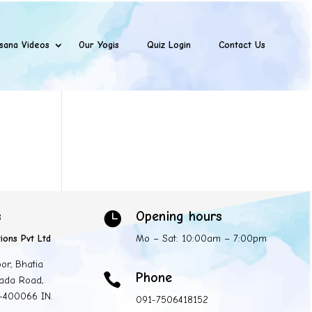
sana Videos
Our Yogis
Quiz Login
Contact Us
s
Opening hours

ions Pvt Ltd
Mo – Sat: 10:00am – 7:00pm
oor, Bhatia
Phone

ada Road,
 -400066 IN.
091-7506418152