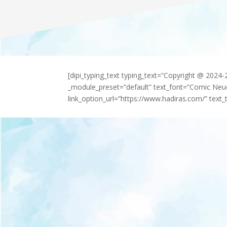
[dipi_typing_text typing_text=”Copyright @ 2024
_module_preset=”default” text_font=”Comic Neu
link_option_url=”https://www.hadiras.com/” text_t