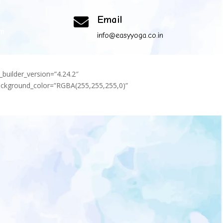
Email

om
info@easyyoga.co.in
_builder_version=”4.24.2″
background_color=”RGBA(255,255,255,0)”