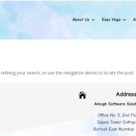
About Us
Easy Yoga
A
efining your search, or use the navigation above to locate the post.
Addres

Amogh Software Solut
Office No. 5, 2nd Fl
Espee Tower Dattap
Borivali East Mumbai