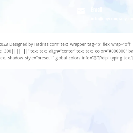
Email

info@mycompany.c
-2028 Designed by Hadiras.com” text_wrapper_tag=”p” flex_wrap=”off” 
e|300|||||||” text_text_align=”center” text_text_color=”#000000″ 
ext_shadow_style=”preset1″ global_colors_info=”{}”][/dipi_typing_text]