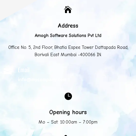

Address
Amogh Software Solutions Pvt Ltd
Office No. 5, 2nd Floor, Bhatia Espee Tower Dattapada Road,
Borivali East Mumbai -400066 IN.
Email

info@mycompany.com

Opening hours
Mo – Sat: 10:00am – 7:00pm