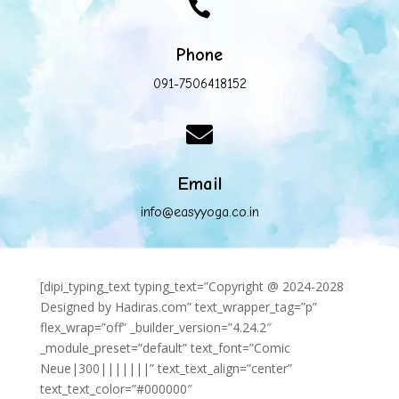

Phone
091-7506418152

Email
info@easyyoga.co.in
[dipi_typing_text typing_text=”Copyright @ 2024-2028
Designed by Hadiras.com” text_wrapper_tag=”p”
flex_wrap=”off” _builder_version=”4.24.2″
_module_preset=”default” text_font=”Comic
Neue|300|||||||” text_text_align=”center”
text_text_color=”#000000″