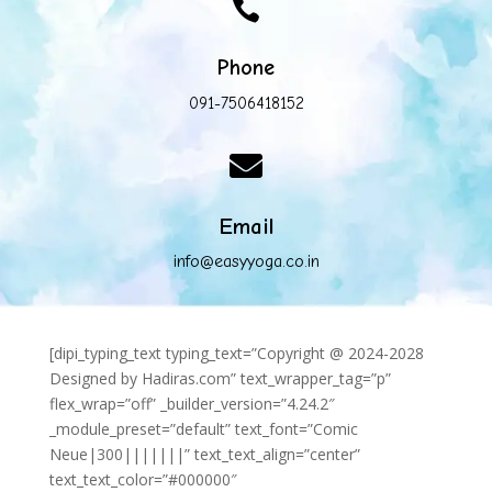

Phone
091-7506418152

Email
info@easyyoga.co.in
[dipi_typing_text typing_text=”Copyright @ 2024-2028
Designed by Hadiras.com” text_wrapper_tag=”p”
flex_wrap=”off” _builder_version=”4.24.2″
_module_preset=”default” text_font=”Comic
Neue|300|||||||” text_text_align=”center”
text_text_color=”#000000″