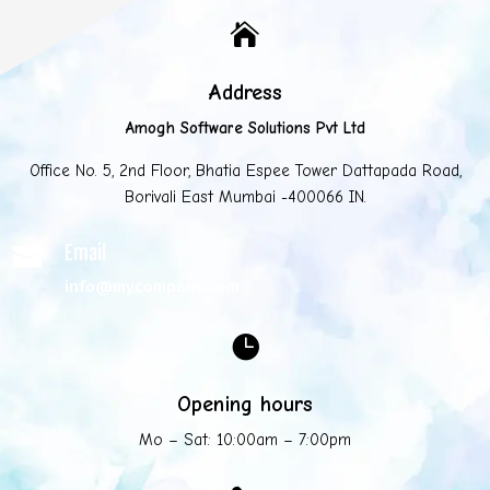

Address
Amogh Software Solutions Pvt Ltd
Office No. 5, 2nd Floor, Bhatia Espee Tower Dattapada Road,
Borivali East Mumbai -400066 IN.
Email

info@mycompany.com

Opening hours
Mo – Sat: 10:00am – 7:00pm