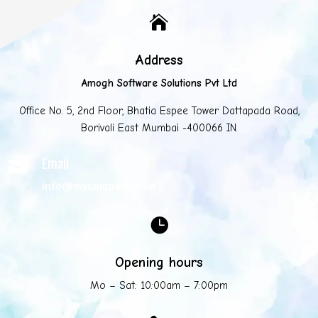

Address
Amogh Software Solutions Pvt Ltd
Office No. 5, 2nd Floor, Bhatia Espee Tower Dattapada Road,
Borivali East Mumbai -400066 IN.
Email

info@mycompany.com

Opening hours
Mo – Sat: 10:00am – 7:00pm