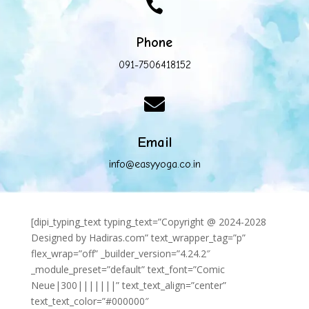

Phone
091-7506418152

Email
info@easyyoga.co.in
[dipi_typing_text typing_text=”Copyright @ 2024-2028
Designed by Hadiras.com” text_wrapper_tag=”p”
flex_wrap=”off” _builder_version=”4.24.2″
_module_preset=”default” text_font=”Comic
Neue|300|||||||” text_text_align=”center”
text_text_color=”#000000″