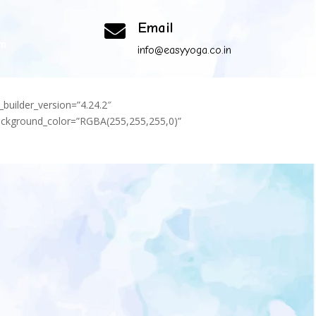
Email

om
info@easyyoga.co.in
_builder_version=”4.24.2″
background_color=”RGBA(255,255,255,0)”