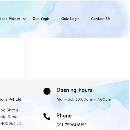
sana Videos
Our Yogis
Quiz Login
Contact Us
s
Opening hours

ions Pvt Ltd
Mo – Sat: 10:00am – 7:00pm
oor, Bhatia
Phone

ada Road,
 -400066 IN.
091-7506418152