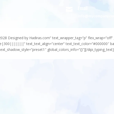
Email

info@mycompany.c
-2028 Designed by Hadiras.com” text_wrapper_tag=”p” flex_wrap=”off” 
e|300|||||||” text_text_align=”center” text_text_color=”#000000″ 
ext_shadow_style=”preset1″ global_colors_info=”{}”][/dipi_typing_text]