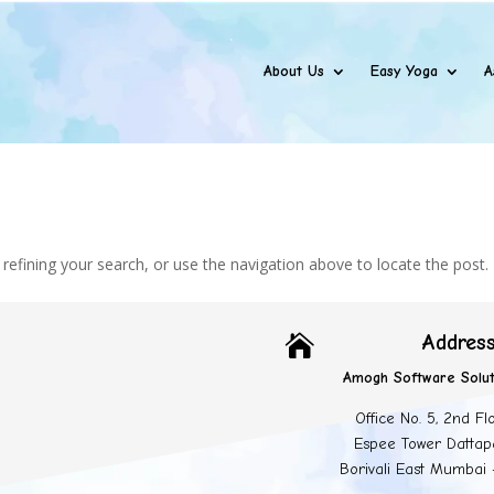
About Us
Easy Yoga
A
efining your search, or use the navigation above to locate the post.
Addres

Amogh Software Solut
Office No. 5, 2nd Fl
Espee Tower Dattap
Borivali East Mumbai