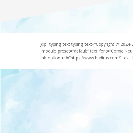
[dipi_typing_text typing_text=”Copyright @ 2024
_module_preset=”default” text_font=”Comic Neu
link_option_url=”https://www.hadiras.com/” text_t