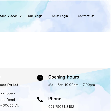
sana Videos
Our Yogis
Quiz Login
Contact Us
s
Opening hours

ions Pvt Ltd
Mo – Sat: 10:00am – 7:00pm
oor, Bhatia
Phone

ada Road,
 -400066 IN.
091-7506418152