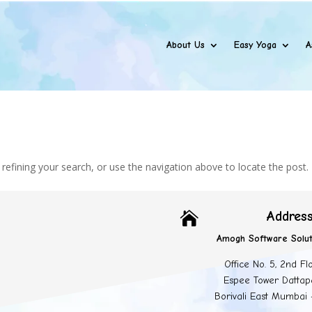
About Us
Easy Yoga
A
efining your search, or use the navigation above to locate the post.
Addres

Amogh Software Solut
Office No. 5, 2nd Fl
Espee Tower Dattap
Borivali East Mumbai