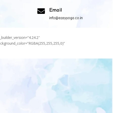
Email

om
info@easyyoga.co.in
_builder_version=”4.24.2″
background_color=”RGBA(255,255,255,0)”