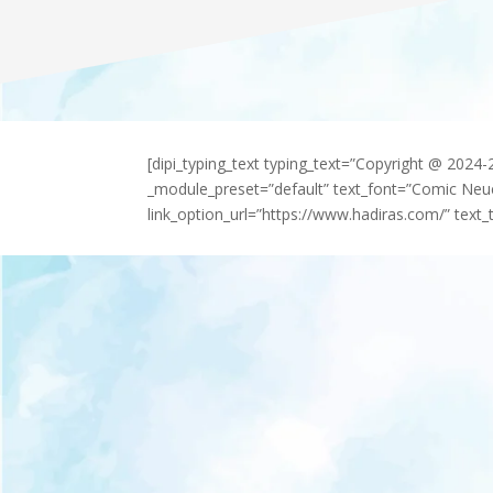
[dipi_typing_text typing_text=”Copyright @ 2024
_module_preset=”default” text_font=”Comic Neu
link_option_url=”https://www.hadiras.com/” text_t