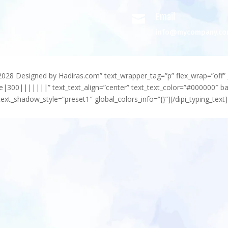
Email

info@mycompany.c
-2028 Designed by Hadiras.com” text_wrapper_tag=”p” flex_wrap=”off” 
e|300|||||||” text_text_align=”center” text_text_color=”#000000″ 
ext_shadow_style=”preset1″ global_colors_info=”{}”][/dipi_typing_text]