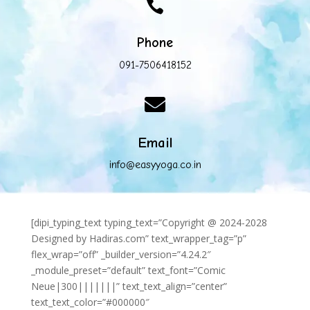

Phone
091-7506418152

Email
info@easyyoga.co.in
[dipi_typing_text typing_text=”Copyright @ 2024-2028
Designed by Hadiras.com” text_wrapper_tag=”p”
flex_wrap=”off” _builder_version=”4.24.2″
_module_preset=”default” text_font=”Comic
Neue|300|||||||” text_text_align=”center”
text_text_color=”#000000″