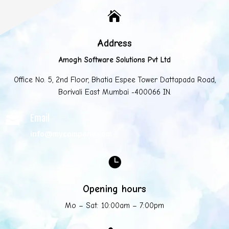

Address
Amogh Software Solutions Pvt Ltd
Office No. 5, 2nd Floor, Bhatia Espee Tower Dattapada Road,
Borivali East Mumbai -400066 IN.
Email

info@mycompany.com

Opening hours
Mo – Sat: 10:00am – 7:00pm