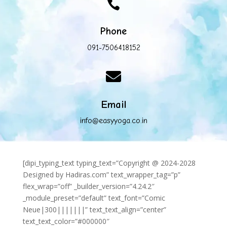

Phone
091-7506418152

Email
info@easyyoga.co.in
[dipi_typing_text typing_text=”Copyright @ 2024-2028
Designed by Hadiras.com” text_wrapper_tag=”p”
flex_wrap=”off” _builder_version=”4.24.2″
_module_preset=”default” text_font=”Comic
Neue|300|||||||” text_text_align=”center”
text_text_color=”#000000″