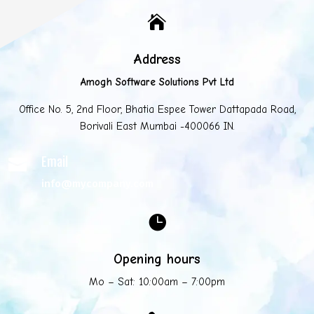

Address
Amogh Software Solutions Pvt Ltd
Office No. 5, 2nd Floor, Bhatia Espee Tower Dattapada Road,
Borivali East Mumbai -400066 IN.
Email

info@mycompany.com

Opening hours
Mo – Sat: 10:00am – 7:00pm