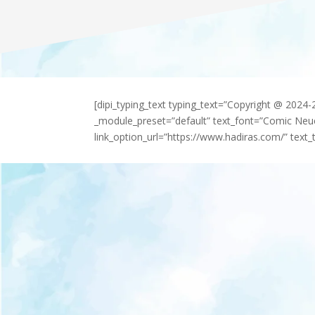
[dipi_typing_text typing_text=”Copyright @ 2024
_module_preset=”default” text_font=”Comic Neu
link_option_url=”https://www.hadiras.com/” text_t