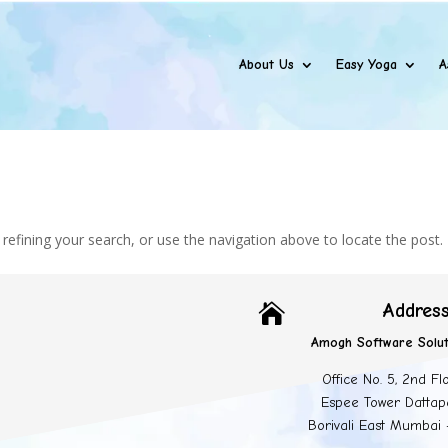
About Us
Easy Yoga
A
efining your search, or use the navigation above to locate the post.
Addres

Amogh Software Solut
Office No. 5, 2nd Fl
Espee Tower Dattap
Borivali East Mumbai