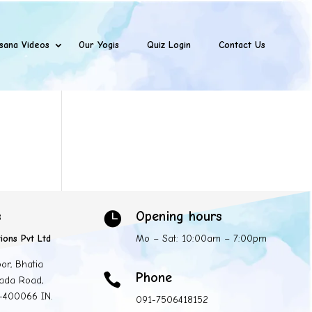
sana Videos
Our Yogis
Quiz Login
Contact Us
s
Opening hours

ions Pvt Ltd
Mo – Sat: 10:00am – 7:00pm
oor, Bhatia
Phone

ada Road,
 -400066 IN.
091-7506418152