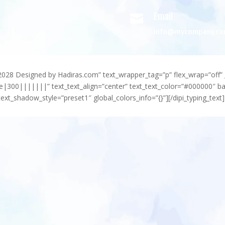
Email

info@mycompany.c
-2028 Designed by Hadiras.com” text_wrapper_tag=”p” flex_wrap=”off” 
e|300|||||||” text_text_align=”center” text_text_color=”#000000″ 
ext_shadow_style=”preset1″ global_colors_info=”{}”][/dipi_typing_text]