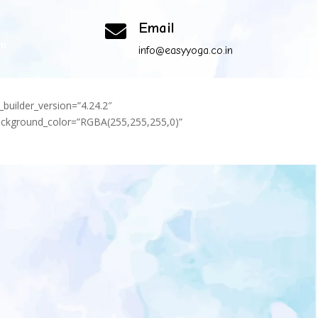
Email

om
info@easyyoga.co.in
_builder_version=”4.24.2″
background_color=”RGBA(255,255,255,0)”