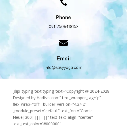

Phone
091-7506418152

Email
info@easyyoga.co.in
[dipi_typing_text typing_text=”Copyright @ 2024-2028
Designed by Hadiras.com” text_wrapper_tag=”p”
flex_wrap=”off” _builder_version=”4.24.2″
_module_preset=”default” text_font=”Comic
Neue|300|||||||” text_text_align=”center”
text_text_color=”#000000″