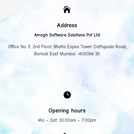

Address
Amogh Software Solutions Pvt Ltd
Office No. 5, 2nd Floor, Bhatia Espee Tower Dattapada Road,
Borivali East Mumbai -400066 IN.
Email

info@mycompany.com

Opening hours
Mo – Sat: 10:00am – 7:00pm