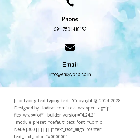

Phone
091-7506418152

Email
info@easyyoga.co.in
[dipi_typing_text typing_text=”Copyright @ 2024-2028
Designed by Hadiras.com” text_wrapper_tag=”p”
flex_wrap=”off” _builder_version=”4.24.2″
_module_preset=”default” text_font=”Comic
Neue|300|||||||” text_text_align=”center”
text_text_color=”#000000″