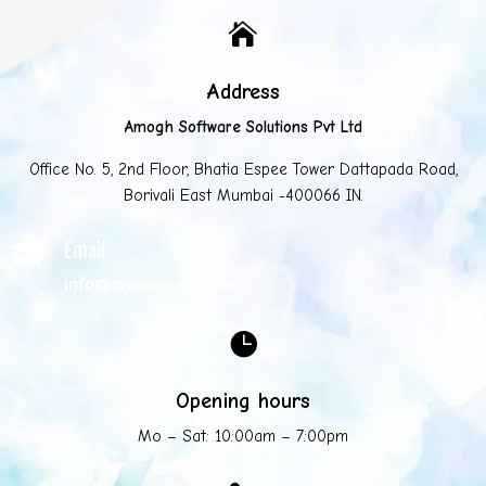

Address
Amogh Software Solutions Pvt Ltd
Office No. 5, 2nd Floor, Bhatia Espee Tower Dattapada Road,
Borivali East Mumbai -400066 IN.
Email

info@mycompany.com

Opening hours
Mo – Sat: 10:00am – 7:00pm