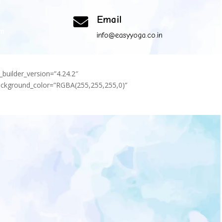
Email

om
info@easyyoga.co.in
_builder_version=”4.24.2″
background_color=”RGBA(255,255,255,0)”