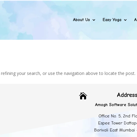
About Us
Easy Yoga
A
efining your search, or use the navigation above to locate the post.
Addres

Amogh Software Solut
Office No. 5, 2nd Fl
Espee Tower Dattap
Borivali East Mumbai