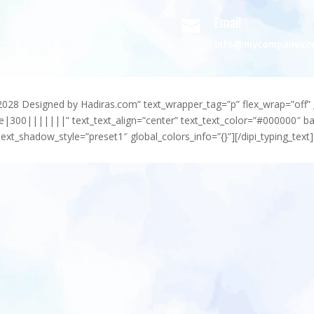
Email

info@mycompany.c
-2028 Designed by Hadiras.com” text_wrapper_tag=”p” flex_wrap=”off” 
e|300|||||||” text_text_align=”center” text_text_color=”#000000″ 
ext_shadow_style=”preset1″ global_colors_info=”{}”][/dipi_typing_text]