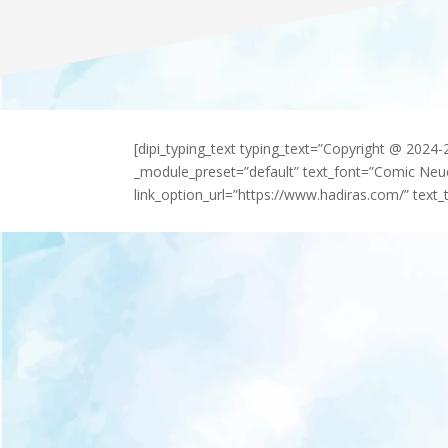
[dipi_typing_text typing_text=”Copyright @ 2024
_module_preset=”default” text_font=”Comic Neu
link_option_url=”https://www.hadiras.com/” text_t