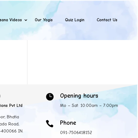
sana Videos
Our Yogis
Quiz Login
Contact Us
s
Opening hours

ions Pvt Ltd
Mo – Sat: 10:00am – 7:00pm
oor, Bhatia
Phone

ada Road,
 -400066 IN.
091-7506418152