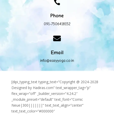

Phone
091-7506418152

Email
info@easyyoga.co.in
[dipi_typing_text typing_text=”Copyright @ 2024-2028
Designed by Hadiras.com” text_wrapper_tag=”p”
flex_wrap=”off” _builder_version=”4.24.2″
_module_preset=”default” text_font=”Comic
Neue|300|||||||” text_text_align=”center”
text_text_color=”#000000″