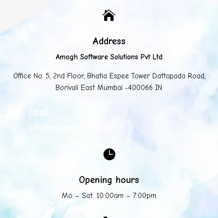

Address
Amogh Software Solutions Pvt Ltd
Office No. 5, 2nd Floor, Bhatia Espee Tower Dattapada Road,
Borivali East Mumbai -400066 IN.
Email

info@mycompany.com

Opening hours
Mo – Sat: 10:00am – 7:00pm