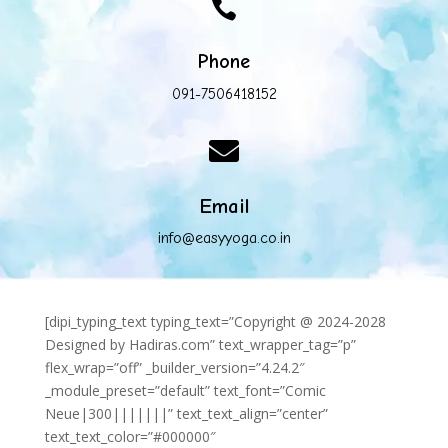

Phone
091-7506418152

Email
info@easyyoga.co.in
[dipi_typing_text typing_text=”Copyright @ 2024-2028
Designed by Hadiras.com” text_wrapper_tag=”p”
flex_wrap=”off” _builder_version=”4.24.2″
_module_preset=”default” text_font=”Comic
Neue|300|||||||” text_text_align=”center”
text_text_color=”#000000″