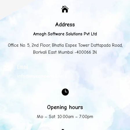

Address
Amogh Software Solutions Pvt Ltd
Office No. 5, 2nd Floor, Bhatia Espee Tower Dattapada Road,
Borivali East Mumbai -400066 IN.
Email

info@mycompany.com

Opening hours
Mo – Sat: 10:00am – 7:00pm