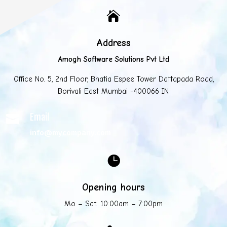

Address
Amogh Software Solutions Pvt Ltd
Office No. 5, 2nd Floor, Bhatia Espee Tower Dattapada Road,
Borivali East Mumbai -400066 IN.
Email

info@mycompany.com

Opening hours
Mo – Sat: 10:00am – 7:00pm