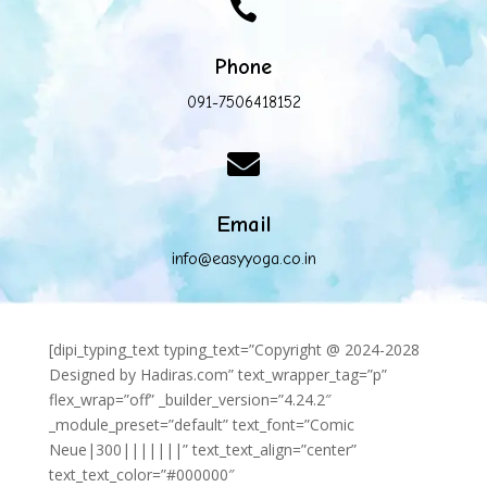

Phone
091-7506418152

Email
info@easyyoga.co.in
[dipi_typing_text typing_text=”Copyright @ 2024-2028
Designed by Hadiras.com” text_wrapper_tag=”p”
flex_wrap=”off” _builder_version=”4.24.2″
_module_preset=”default” text_font=”Comic
Neue|300|||||||” text_text_align=”center”
text_text_color=”#000000″