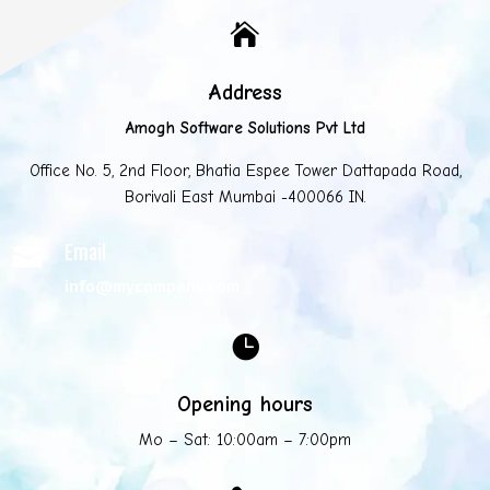

Address
Amogh Software Solutions Pvt Ltd
Office No. 5, 2nd Floor, Bhatia Espee Tower Dattapada Road,
Borivali East Mumbai -400066 IN.
Email

info@mycompany.com

Opening hours
Mo – Sat: 10:00am – 7:00pm