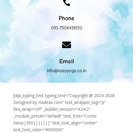

Phone
091-7506418152

Email
info@easyyoga.co.in
[dipi_typing_text typing_text=”Copyright @ 2024-2028
Designed by Hadiras.com” text_wrapper_tag=”p”
flex_wrap=”off” _builder_version=”4.24.2″
_module_preset=”default” text_font=”Comic
Neue|300|||||||” text_text_align=”center”
text_text_color=”#000000″