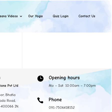
sana Videos
Our Yogis
Quiz Login
Contact Us
s
Opening hours

ions Pvt Ltd
Mo – Sat: 10:00am – 7:00pm
oor, Bhatia
Phone

ada Road,
 -400066 IN.
091-7506418152