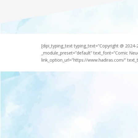
[dipi_typing_text typing_text=”Copyright @ 2024
_module_preset=”default” text_font=”Comic Neu
link_option_url=”https://www.hadiras.com/” text_t