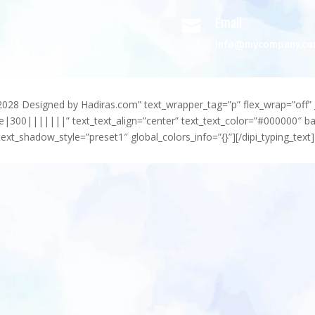
Email

info@mycompany.c
-2028 Designed by Hadiras.com” text_wrapper_tag=”p” flex_wrap=”off” 
e|300|||||||” text_text_align=”center” text_text_color=”#000000″ 
ext_shadow_style=”preset1″ global_colors_info=”{}”][/dipi_typing_text]