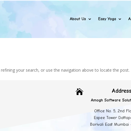
About Us
Easy Yoga
A
efining your search, or use the navigation above to locate the post.
Addres

Amogh Software Solut
Office No. 5, 2nd Fl
Espee Tower Dattap
Borivali East Mumbai