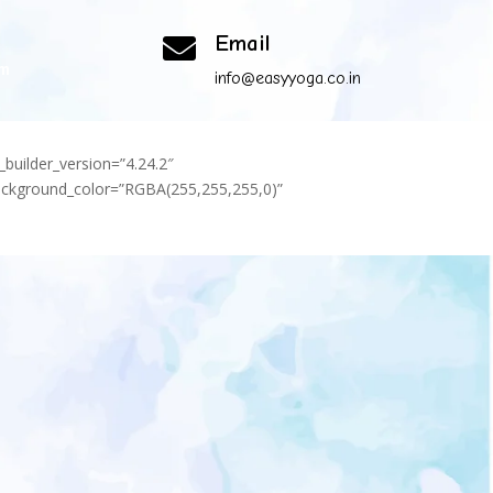
Email

om
info@easyyoga.co.in
_builder_version=”4.24.2″
background_color=”RGBA(255,255,255,0)”