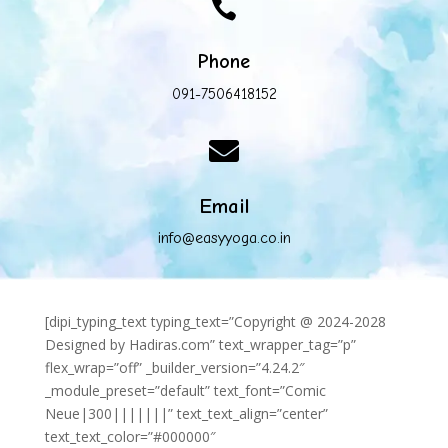

Phone
091-7506418152

Email
info@easyyoga.co.in
[dipi_typing_text typing_text=”Copyright @ 2024-2028
Designed by Hadiras.com” text_wrapper_tag=”p”
flex_wrap=”off” _builder_version=”4.24.2″
_module_preset=”default” text_font=”Comic
Neue|300|||||||” text_text_align=”center”
text_text_color=”#000000″