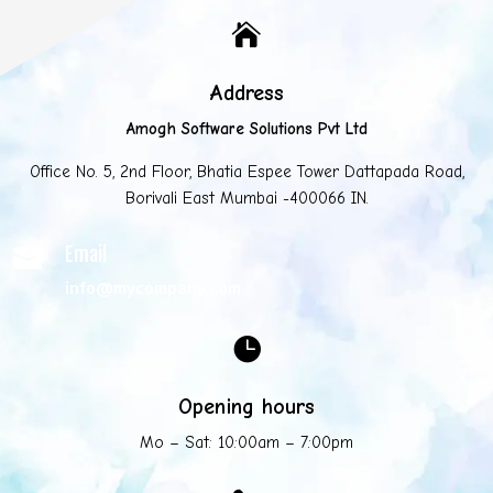

Address
Amogh Software Solutions Pvt Ltd
Office No. 5, 2nd Floor, Bhatia Espee Tower Dattapada Road,
Borivali East Mumbai -400066 IN.
Email

info@mycompany.com

Opening hours
Mo – Sat: 10:00am – 7:00pm