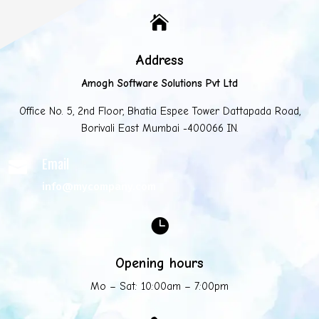

Address
Amogh Software Solutions Pvt Ltd
Office No. 5, 2nd Floor, Bhatia Espee Tower Dattapada Road,
Borivali East Mumbai -400066 IN.
Email

info@mycompany.com

Opening hours
Mo – Sat: 10:00am – 7:00pm