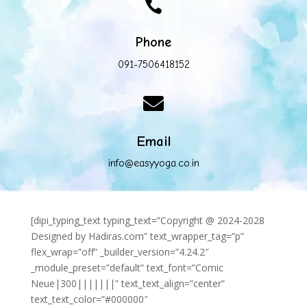

Phone
091-7506418152

Email
info@easyyoga.co.in
[dipi_typing_text typing_text=”Copyright @ 2024-2028
Designed by Hadiras.com” text_wrapper_tag=”p”
flex_wrap=”off” _builder_version=”4.24.2″
_module_preset=”default” text_font=”Comic
Neue|300|||||||” text_text_align=”center”
text_text_color=”#000000″