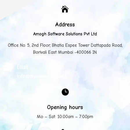

Address
Amogh Software Solutions Pvt Ltd
Office No. 5, 2nd Floor, Bhatia Espee Tower Dattapada Road,
Borivali East Mumbai -400066 IN.
Email

info@mycompany.com

Opening hours
Mo – Sat: 10:00am – 7:00pm