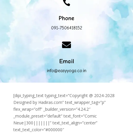

Phone
091-7506418152

Email
info@easyyoga.co.in
[dipi_typing_text typing_text=”Copyright @ 2024-2028
Designed by Hadiras.com” text_wrapper_tag=”p”
flex_wrap=”off” _builder_version=”4.24.2″
_module_preset=”default” text_font=”Comic
Neue|300|||||||” text_text_align=”center”
text_text_color=”#000000″